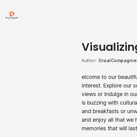
Visualizin
Author:
GraalCompagnie
elcome to our beautifu
interest. Explore our 
views or indulge in ou
is buzzing with cultura
and breakfasts or unw
and enjoy all that we 
memories that will last