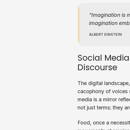
Imagination is 
imagination embra
ALBERT EINSTEIN
Social Media
Discourse
The digital landscape,
cacophony of voices s
media is a mirror refle
not just terms; they 
Food, once a necessit