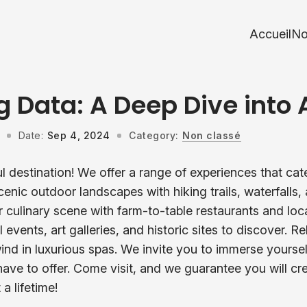
Accueil
No
g Data: A Deep Dive into 
Date:
Sep 4, 2024
Category:
Non classé
l destination! We offer a range of experiences that cat
scenic outdoor landscapes with hiking trails, waterfalls
r culinary scene with farm-to-table restaurants and loc
l events, art galleries, and historic sites to discover. R
ind in luxurious spas. We invite you to immerse yourse
have to offer. Come visit, and we guarantee you will cr
 a lifetime!