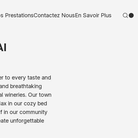
s Prestations
Contactez Nous
En Savoir Plus
AI
er to every taste and
, and breathtaking
al wineries. Our town
elax in our cozy bed
lf in our community
eate unforgettable