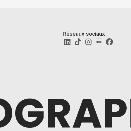
Réseaux sociaux
OGRAP