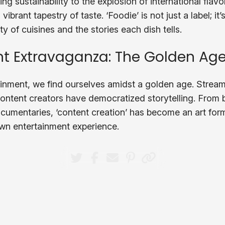
sustainability to the explosion of international flavor
 vibrant tapestry of taste. ‘Foodie’ is not just a label; i
ty of cuisines and the stories each dish tells.
t Extravaganza: The Golden Age
tainment, we find ourselves amidst a golden age. Stream
ontent creators have democratized storytelling. From 
umentaries, ‘content creation’ has become an art for
own entertainment experience.