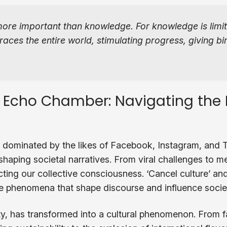
more important than knowledge. For knowledge is limi
ces the entire world, stimulating progress, giving bir
 Echo Chamber: Navigating the D
 dominated by the likes of Facebook, Instagram, and Tw
haping societal narratives. From viral challenges to me
cting our collective consciousness. ‘Cancel culture’ and 
are phenomena that shape discourse and influence socie
y, has transformed into a cultural phenomenon. From f