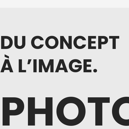
DU CONCEPT
À L’IMAGE.
PHOT