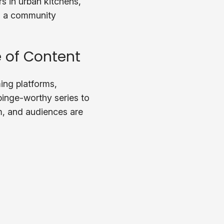
s in urban kitchens,
t’s a community
 of Content
ing platforms,
binge-worthy series to
m, and audiences are