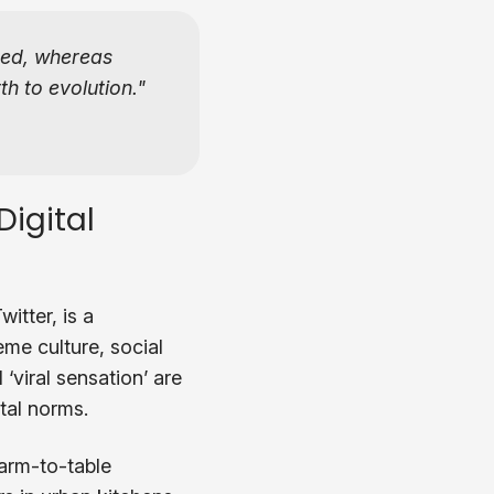
ted, whereas
th to evolution.
igital
itter, is a
me culture, social
‘viral sensation’ are
tal norms.
arm-to-table