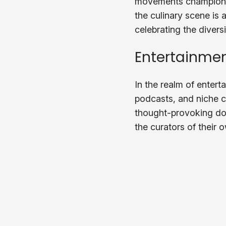
movements championing 
the culinary scene is a
celebrating the diversi
Entertainmen
In the realm of enter
podcasts, and niche c
thought-provoking doc
the curators of their 