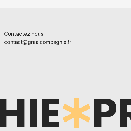
Contactez nous
contact@graalcompagnie.fr
HIE
P